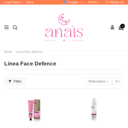
Legal Notice
Home
English
EUR €
Wishlist (
0
)
0
Home
Linea Face Defence
Linea Face Defence
Filter
Relevance
3