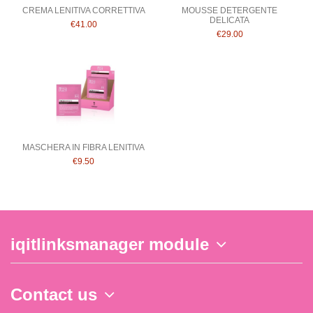
CREMA LENITIVA CORRETTIVA
MOUSSE DETERGENTE
DELICATA
€41.00
€29.00
MASCHERA IN FIBRA LENITIVA
€9.50
iqitlinksmanager module
Contact us