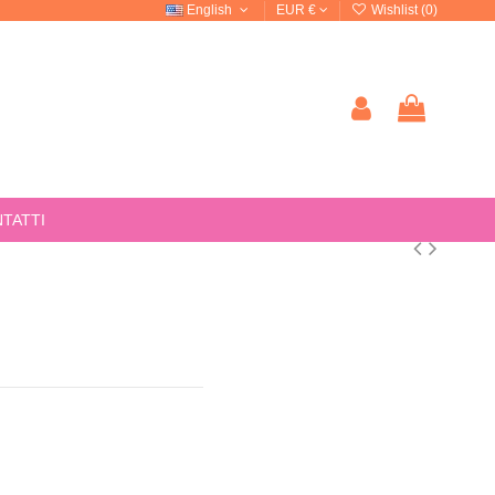
English
EUR €
Wishlist (
0
)
TATTI