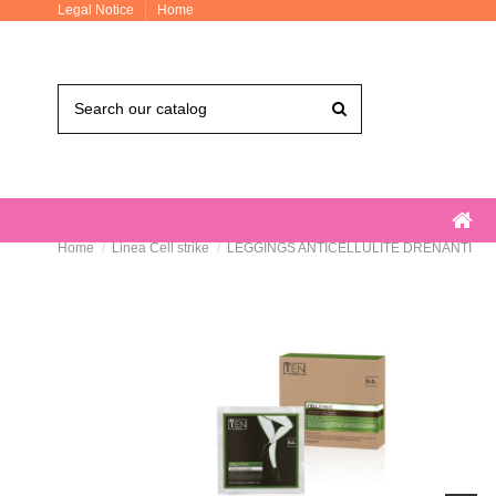
Legal Notice
Home
Home
Linea Cell strike
LEGGINGS ANTICELLULITE DRENANTI