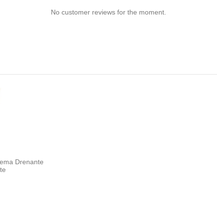
No customer reviews for the moment.
Crema Drenante
ite