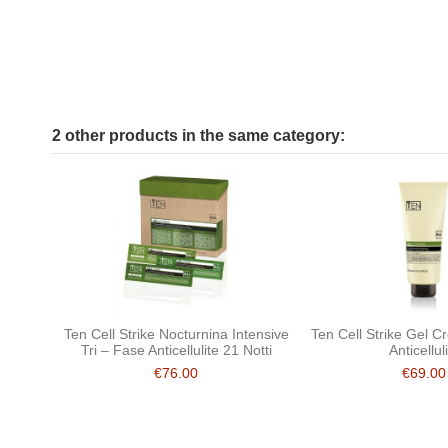
2 other products in the same category:
Ten Cell Strike Nocturnina Intensive
Ten Cell Strike Gel 
Tri – Fase Anticellulite 21 Notti
Anticellul
€76.00
€69.00