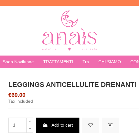
Shop Novilunae
TRATTAMENTI
Tra
CHI SIAMO
CON
LEGGINGS ANTICELLULITE DRENANTI
€69.00
Tax included
Add to cart