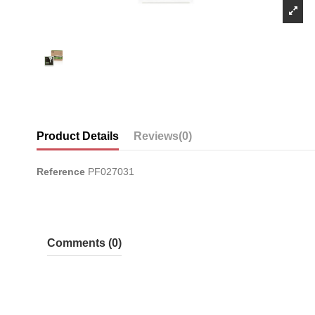
Product Details
Reviews
(0)
Reference
PF027031
Comments (0)